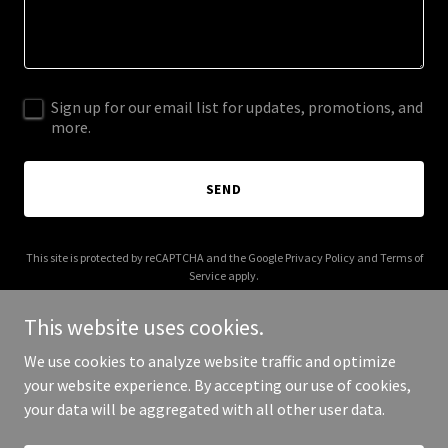
Sign up for our email list for updates, promotions, and
more.
SEND
This site is protected by reCAPTCHA and the Google
Privacy Policy
and
Terms of
Service
apply.
This website uses cookies.
We use cookies to analyze website traffic and optimize
your website experience. By accepting our use of cookies,
Copyright © 2025 theattorneysoncall.com - All Rights Reserved.
your data will be aggregated with all other user data.
Powered by