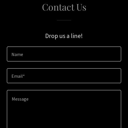
Contact Us
Drop us a line!
Name
Email*