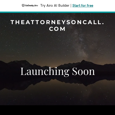
Try Airo AI Builder
|
Start for free
THEATTORNEYSONCALL.
COM
Launching Soon